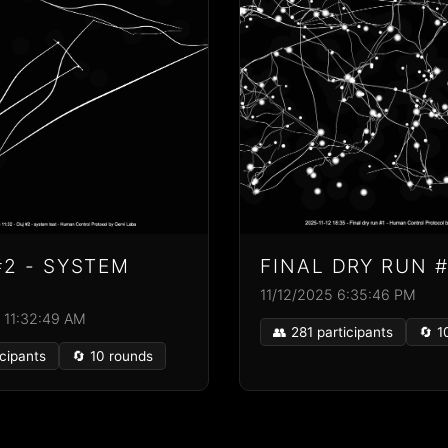
#2 - SYSTEM
FINAL DRY RUN #
11/12/2025 6:35:46 PM
 11:32:49 AM
👥 281 participants
🔄 1
icipants
🔄 10 rounds