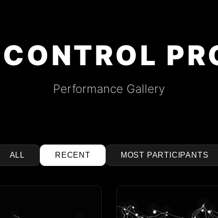
 CONTROL PR
Performance Gallery
ALL
RECENT
MOST PARTICIPANTS