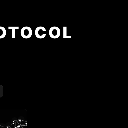
OTOCOL