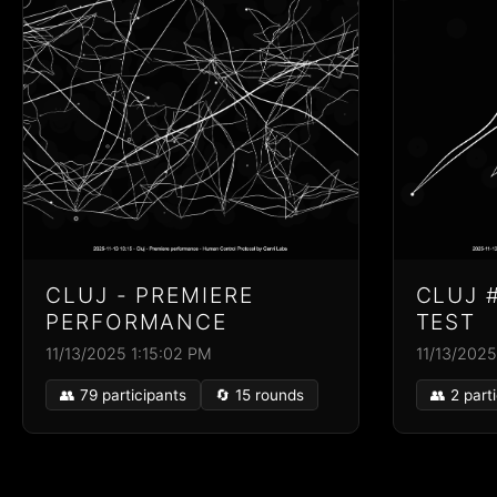
CLUJ - PREMIERE
CLUJ 
PERFORMANCE
TEST
11/13/2025 1:15:02 PM
11/13/2025
👥 79 participants
🔄 15 rounds
👥 2 part