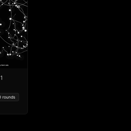
1
0 rounds