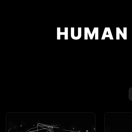
HUMAN